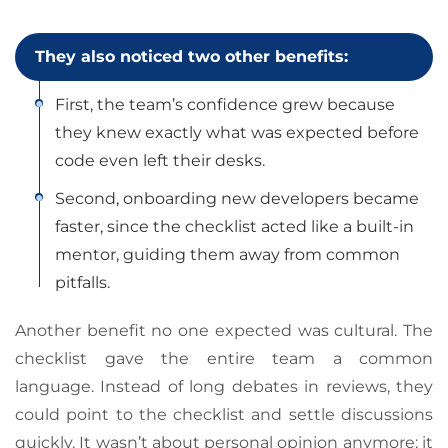
They also noticed two other benefits:
First, the team’s confidence grew because
they knew exactly what was expected before
code even left their desks.
Second, onboarding new developers became
faster, since the checklist acted like a built-in
mentor, guiding them away from common
pitfalls.
Another benefit no one expected was cultural. The
checklist gave the entire team a common
language. Instead of long debates in reviews, they
could point to the checklist and settle discussions
quickly. It wasn’t about personal opinion anymore; it