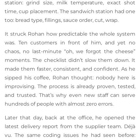
station: grind size, milk temperature, exact shot
time, cup placement. The sandwich station had one
too: bread type, fillings, sauce order, cut, wrap.
It struck Rohan how predictable the whole system
was. Ten customers in front of him, and yet no
chaos, no last-minute “oh, we forgot the cheese”
moments. The checklist didn’t slow them down. It
made them faster, consistent, and confident. As he
sipped his coffee, Rohan thought: nobody here is
improvising. The process is already proven, tested,
and trusted. That’s why even new staff can serve
hundreds of people with almost zero errors.
Later that day, back at the office, he opened the
latest delivery report from the supplier team. Déjà
vu. The same coding issues he had seen before: