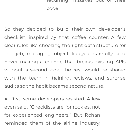
recurring mistakes out of their
code.
So they decided to build their own developer’s
checklist, inspired by that coffee counter. A few
clear rules like choosing the right data structure for
the job, managing object lifecycle carefully, and
never making a change that breaks existing APIs
without a second look. The rest would be shared
with the team in training, reviews, and surprise
audits so the habit became second nature.
At first, some developers resisted. A few
even said, “Checklists are for rookies, not
for experienced engineers.” But Rohan
reminded them of the airline industry,