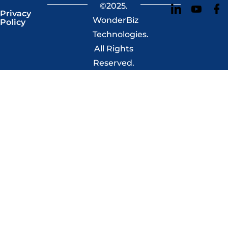
©2025.
Privacy
WonderBiz
Policy
Technologies.
All Rights
Reserved.​