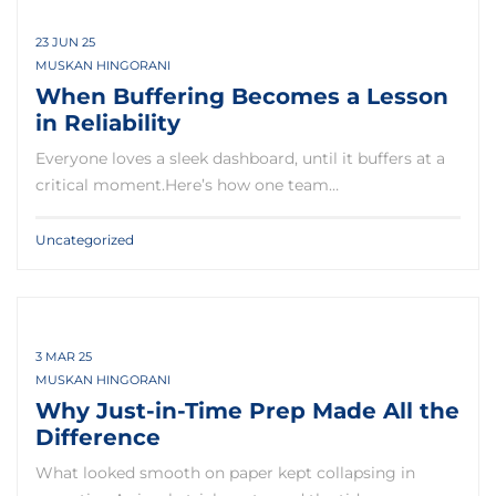
23 JUN 25
MUSKAN HINGORANI
When Buffering Becomes a Lesson
in Reliability
Everyone loves a sleek dashboard, until it buffers at a
critical moment.Here’s how one team…
Uncategorized
3 MAR 25
MUSKAN HINGORANI
Why Just-in-Time Prep Made All the
Difference
What looked smooth on paper kept collapsing in