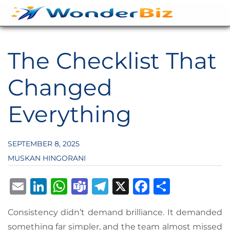
The Checklist That
Changed
Everything
SEPTEMBER 8, 2025
MUSKAN HINGORANI
Email
LinkedIn
WhatsApp
Teams
Telegram
X
Facebook
Share
Consistency didn’t demand brilliance. It demanded
something far simpler, and the team almost missed