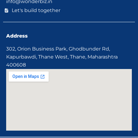
info@wonderbiz.in
Let's build together
Address
302, Orion Business Park, Ghodbunder Rd,
Kapurbawdi, Thane West, Thane, Maharashtra
400608