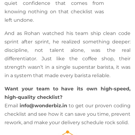
quiet confidence that comes from
knowing nothing on that checklist was
left undone.
And as Rohan watched his team ship clean code
sprint after sprint, he realized something deeper:
discipline, not talent alone, was the real
differentiator. Just like the coffee shop, their
strength wasn’t in a single superstar barista, it was
in a system that made every barista reliable.
Want your team to have its own high-speed,
high-quality checklist?
Email
info@wonderbiz.in
to get our proven coding
checklist and see how it can save you time, prevent
rework, and make your delivery schedule rock solid.