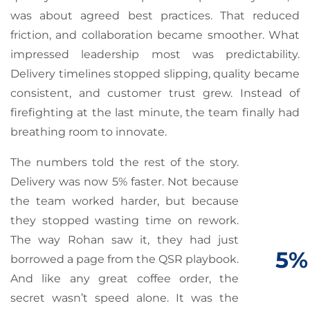
was about agreed best practices. That reduced
friction, and collaboration became smoother. What
impressed leadership most was predictability.
Delivery timelines stopped slipping, quality became
consistent, and customer trust grew. Instead of
firefighting at the last minute, the team finally had
breathing room to innovate.
The numbers told the rest of the story.
Delivery was now 5% faster. Not because
the team worked harder, but because
they stopped wasting time on rework.
The way Rohan saw it, they had just
5%
borrowed a page from the QSR playbook.
And like any great coffee order, the
secret wasn’t speed alone. It was the