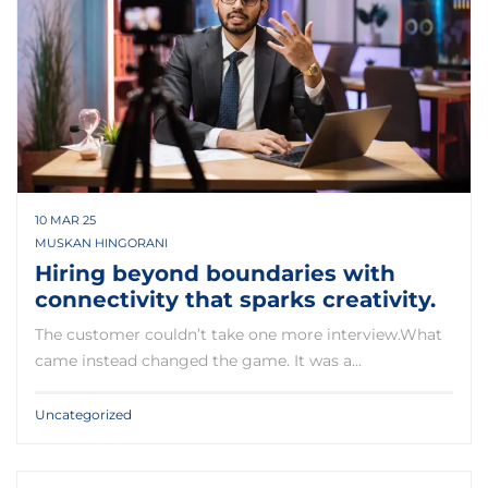
10 MAR 25
MUSKAN HINGORANI
Hiring beyond boundaries with
connectivity that sparks creativity.
The customer couldn’t take one more interview.What
came instead changed the game. It was a…
Uncategorized