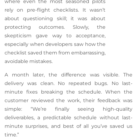
where even the most seasoned pilots
rely on pre-flight checklists. It wasn’t
about questioning skill; it was about
protecting outcomes. Slowly, the
skepticism gave way to acceptance,
especially when developers saw how the
checklist saved them from embarrassing,
avoidable mistakes.
A month later, the difference was visible. The
delivery was clean. No repeated bugs. No last-
minute fixes breaking the schedule. When the
customer reviewed the work, their feedback was
simple: “We’re finally seeing high-quality
deliverables, a predictable schedule without last-
minute surprises, and best of all you’ve saved us
time.”