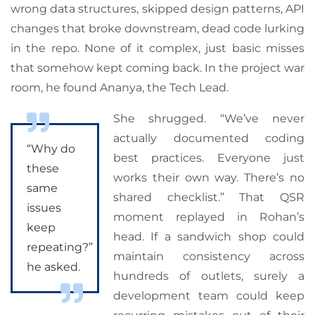
wrong data structures, skipped design patterns, API
changes that broke downstream, dead code lurking
in the repo. None of it complex, just basic misses
that somehow kept coming back. In the project war
room, he found Ananya, the Tech Lead.
She shrugged. “We’ve never
actually documented coding
“Why do
best practices. Everyone just
these
works their own way. There’s no
same
shared checklist.” That QSR
issues
moment replayed in Rohan’s
keep
head. If a sandwich shop could
repeating?”
maintain consistency across
he asked.
hundreds of outlets, surely a
development team could keep