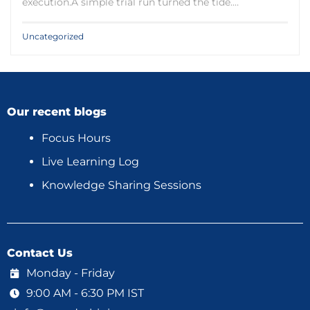
execution.A simple trial run turned the tide.…
Uncategorized
Our recent blogs
Focus Hours
Live Learning Log
Knowledge Sharing Sessions
Contact Us
Monday - Friday
9:00 AM - 6:30 PM IST