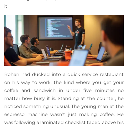
it.
Rohan had ducked into a quick service restaurant
on his way to work, the kind where you get your
coffee and sandwich in under five minutes no
matter how busy it is. Standing at the counter, he
noticed something unusual. The young man at the
espresso machine wasn’t just making coffee. He
was following a laminated checklist taped above his