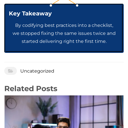
Key Takeaway
By codifying best practices into a checklist,
we stopped fixing the same issues twice and
started delivering right the first time.
Uncategorized
Related Posts